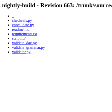
nightly-build - Revision 663: /trunk/source/
..
checkrefs.py
entvalidate.py
readme.md
requirements.txt
scriptlib/
validate_dae.py
validate_grammar.py
validator.py