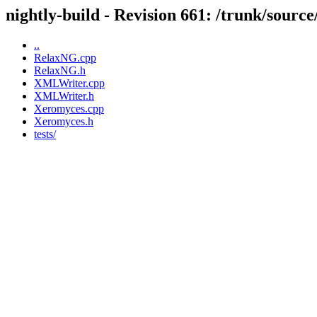
nightly-build - Revision 661: /trunk/sour
..
RelaxNG.cpp
RelaxNG.h
XMLWriter.cpp
XMLWriter.h
Xeromyces.cpp
Xeromyces.h
tests/