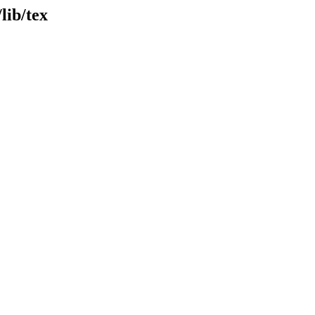
lib/tex