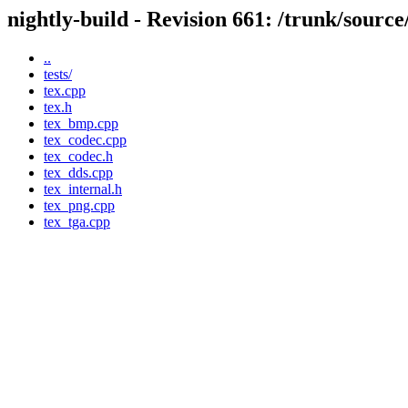
nightly-build - Revision 661: /trunk/source/
..
tests/
tex.cpp
tex.h
tex_bmp.cpp
tex_codec.cpp
tex_codec.h
tex_dds.cpp
tex_internal.h
tex_png.cpp
tex_tga.cpp