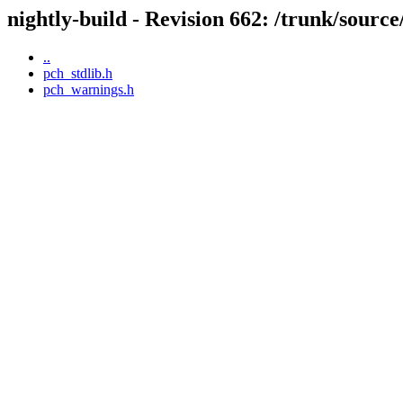
nightly-build - Revision 662: /trunk/source
..
pch_stdlib.h
pch_warnings.h