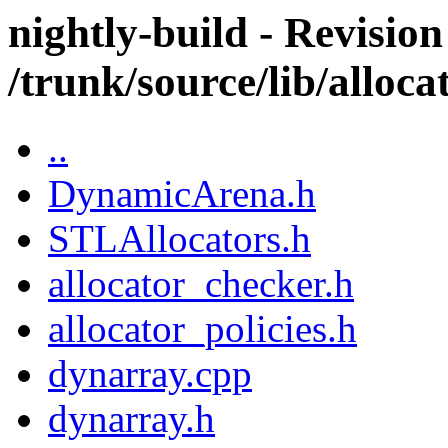
nightly-build - Revision
/trunk/source/lib/alloca
..
DynamicArena.h
STLAllocators.h
allocator_checker.h
allocator_policies.h
dynarray.cpp
dynarray.h