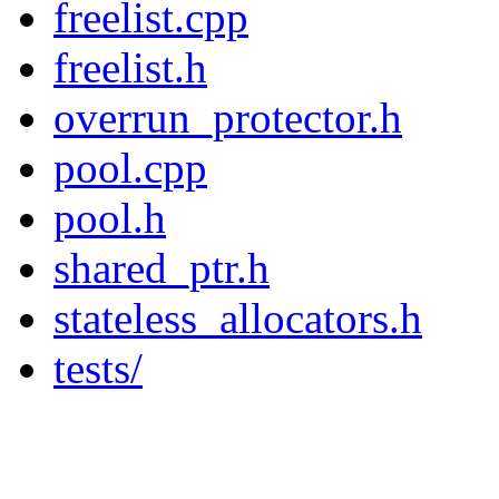
freelist.cpp
freelist.h
overrun_protector.h
pool.cpp
pool.h
shared_ptr.h
stateless_allocators.h
tests/