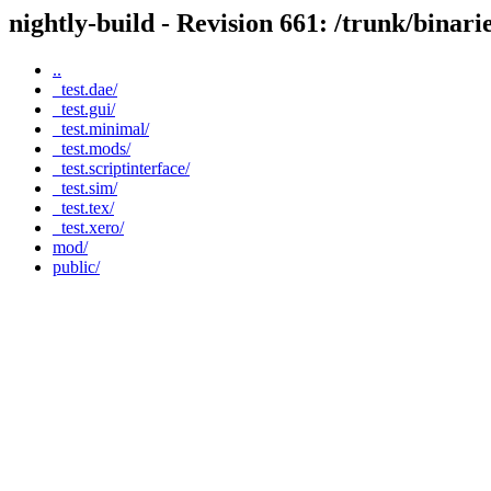
nightly-build - Revision 661: /trunk/binar
..
_test.dae/
_test.gui/
_test.minimal/
_test.mods/
_test.scriptinterface/
_test.sim/
_test.tex/
_test.xero/
mod/
public/